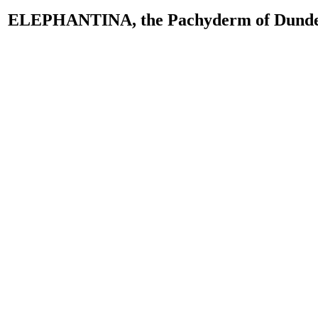
ELEPHANTINA, the Pachyderm of Dund