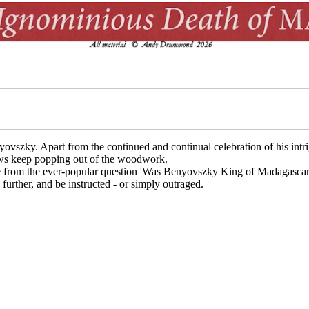
yovszky. Apart from the continued and continual celebration of his intr
news keep popping out of the woodwork.
e from the ever-popular question 'Was Benyovszky King of Madagascar?' 
urther, and be instructed - or simply outraged.