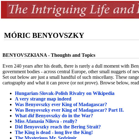
MÓRIC BENYOVSZKY
BENYOVSZKIANA - Thoughts and Topics
Even 240 years after his death, there is rarely a dull moment with Ben
government bodies - across central Europe, other small nuggets of 
Set out below are just a small handful of such miscellany. These rang
cartography and what it can prove (or not prove). Browse below, read f
Hungarian-Slovak-Polish Rivalry on Wikipedia
A very strange map indeed
Was Benyovszky ever King of Madagascar?
Was Benyovszky ever King of Madagascar? Part II.
What
did
Benyovszky do in the War?
Miss Afanasia Nilova - really?
Did Benyovszky reach the Bering Strait?
The King is dead - long live the King!
The Mysterious Mr. Sedzimir