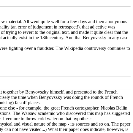
new material. All went quite well for a few days and then anonymous
lity (an error of judgement in retrospect!), that adjective was
 trying to revert to the original text, and made it quite clear that the
ot actually exist in the 18th century. And that Benyovszky in any case
 were fighting over a fraudster. The Wikipedia controversy continues to
ut together by Benyovszky himself, and presented to the French
precisely the time when Benyovszky was doing the rounds of French
nising) far-off places.
one else - for example, the great French cartographer, Nicolas Bellin,
estions. The Warsaw academic who discovered this map has suggested
. I venture to throw cold water on that hypothesis.
sical and visual nature of the map - its sources and so on. The paper
ply can not have visited...) What their paper does indicate, however, is