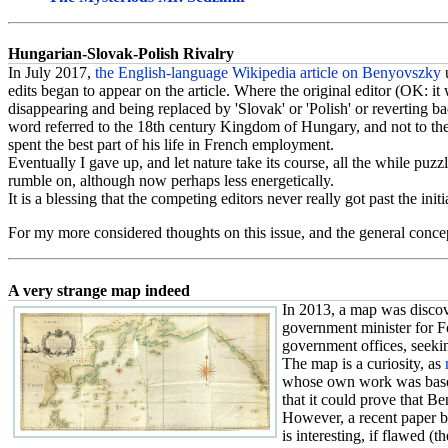
Hungarian-Slovak-Polish Rivalry
In July 2017,
the English-language Wikipedia article on Benyovszky
edits began to appear on the article. Where the original editor (OK: i
disappearing and being replaced by 'Slovak' or 'Polish' or reverting back
word referred to the 18th century Kingdom of Hungary, and not to the p
spent the best part of his life in French employment.
Eventually I gave up, and let nature take its course, all the while pu
rumble on, although now perhaps less energetically.
It is a blessing that the competing editors never really got past the initi
For my more considered thoughts on this issue, and the general concep
A very strange map indeed
In 2013, a map was discov
government minister for F
government offices, seeking
The map is a curiosity, as
whose own work was based
that it could prove that B
However, a recent paper b
is interesting, if flawed (