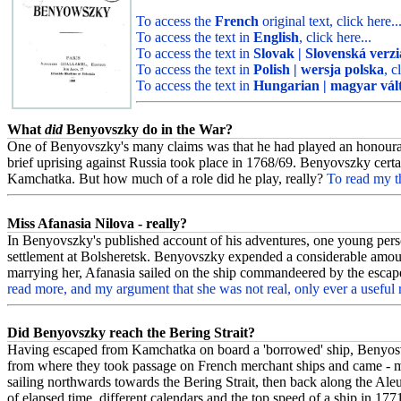
To access the
French
original text, click here..
To access the text in
English
, click here...
To access the text in
Slovak | Slovenská verzi
To access the text in
Polish | wersja polska
, c
To access the text in
Hungarian | magyar vál
What
did
Benyovszky do in the War?
One of Benyovszky's many claims was that he had played an honourable
brief uprising against Russia took place in 1768/69. Benyovszky certai
Kamchatka. But how much of a role did he play, really?
To read my th
Miss Afanasia Nilova - really?
In Benyovszky's published account of his adventures, one young perso
settlement at Bolsheretsk. Benyovszky expended a considerable amount
marrying her, Afanasia sailed on the ship commandeered by the escape
read more, and my argument that she was not real, only ever a useful
Did Benyovszky reach the Bering Strait?
Having escaped from Kamchatka on board a 'borrowed' ship, Benyosv
from where they took passage on French merchant ships and came - mo
sailing northwards towards the Bering Strait, then back along the Ale
of elapsed time, different calendars and the top speed of a ship in 177