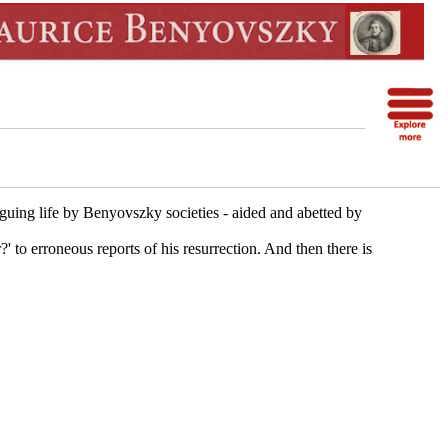
iguing life by Benyovszky societies - aided and abetted by
to erroneous reports of his resurrection. And then there is