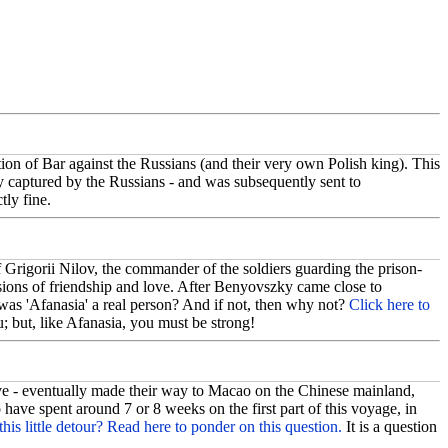
on of Bar against the Russians (and their very own Polish king). This
ly captured by the Russians - and was subsequently sent to
tly fine.
 Grigorii Nilov, the commander of the soldiers guarding the prison-
sions of friendship and love. After Benyovszky came close to
was 'Afanasia' a real person? And if not, then why not?
Click here to
 but, like Afanasia, you must be strong!
 - eventually made their way to Macao on the Chinese mainland,
ve spent around 7 or 8 weeks on the first part of this voyage, in
this little detour? Read here to ponder on this question.
It is a question