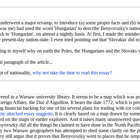
underwent a major revamp, to introduce (a) some proper facts and (b) 
t was me) had used the word 'Hungarian' to describe Benyovszky's nationa
 to 'Hungarian', on almost a nightly basis. At first, I made the mistake of
resent-day nation-state. I even tried pointing out that 'Slovakia' did n
zzling to myself why on earth the Poles, the Hungarians and the Slovaks
al paragraph of the article...
t of nationality,
why not take the time to read this essay?
ered in a Warsaw university library. It seems to be a map which was p
oreign Affairs, the Duc d'Aiguillon. It bears the date 1772, which is 
 financial backing for one of his several plans for trading with (or colo
my attached essay suggests
. It is clearly based on a map drawn by some
 on the maps of earlier explorers. And it raises many unanswered qu
enyovszky did all the things he claimed to have done in the North Pacific
y two Warsaw geographers has attempted to shed some clarity on the phy
they still argue that it proves that Benyovszky went to places that he sim