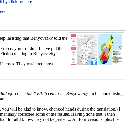
it by clicking here
.
ere
.
ep insisting that Benyovszky told the
k Embassy in London. I have put the
 Fiction relating to Benyovszky's
onal heroes. They made me most
adagascar in the XVIIIth century – Benyowszky
. In his book, using
ar.
y, you will be glad to know, changed hands during the translation.) I
 I manually corrected some of the results. Having done that, I then
t, for all I know, may not be perfect... All four versions, plus the