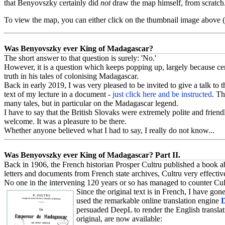
that Benyovszky certainly did
not
draw the map himself, from scratch.
To view the map, you can either click on the thumbnail image above
Was Benyovszky ever King of Madagascar?
The short answer to that question is surely: 'No.'
However, it is a question which keeps popping up, largely because ce
truth in his tales of colonising Madagascar.
Back in early 2019, I was very pleased to be invited to give a talk t
text of my lecture in a document -
just click here and be instructed
. Th
many tales, but in particular on the Madagascar legend.
I have to say that the British Slovaks were extremely polite and frien
welcome. It was a pleasure to be there.
Whether anyone believed what I had to say, I really do not know...
Was Benyovszky ever King of Madagascar? Part II.
Back in 1906, the French historian Prosper Cultru published a book ab
letters and documents from French state archives, Cultru very effecti
No one in the intervening 120 years or so has managed to counter Cultr
Since the original text is in French, I have gon
used the remarkable online translation engine
persuaded DeepL to render the English translatio
original, are now available: