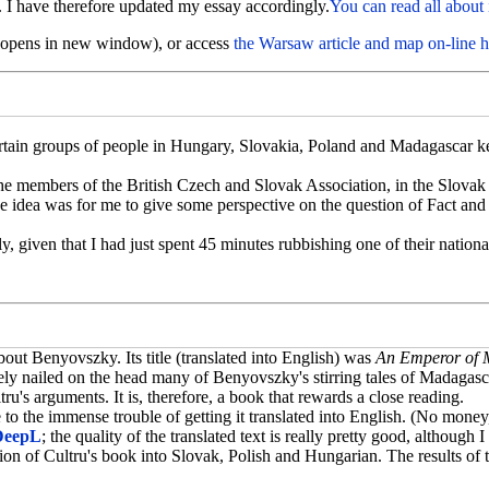
 I have therefore updated my essay accordingly.
You can read all about 
 (opens in new window), or access
the Warsaw article and map on-line h
rtain groups of people in Hungary, Slovakia, Poland and Madagascar ke
o the members of the British Czech and Slovak Association, in the Slova
e idea was for me to give some perspective on the question of Fact and
dly, given that I had just spent 45 minutes rubbishing one of their nati
out Benyovszky. Its title (translated into English) was
An Emperor of M
vely nailed on the head many of Benyovszky's stirring tales of Madagasc
u's arguments. It is, therefore, a book that rewards a close reading.
e to the immense trouble of getting it translated into English. (No mone
DeepL
; the quality of the translated text is really pretty good, although
n of Cultru's book into Slovak, Polish and Hungarian. The results of tha