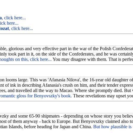
.
a
, click here...
lick here...
tozat
, click here...
, glorious and very effective part in the war of the Polish Confederati
nly took part in it, on the side of the Confederates, and he was certain
oughts on this, click here...
You may disagree with them. That is perfec
n looms large. This was 'Afanasia Nilova', the 16-year old daughter of
 of ink in describing Afanasia's crush on him, and their tender expres
es, and travelled all the way to Macao. Where she promptly died. But 
 romantic gloss for Benyovszky's book.
These revelations may upset you;
zky and some 65-90 shipmates - depending on whose story you believe
st of them anyway - back to Europe. But Benyovszky claimed also to ha
utian Islands, before heading for Japan and China.
But how plausible is 
1.