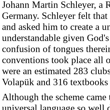
Johann Martin Schleyer, a 
Germany. Schleyer felt tha
and asked him to create a u
understandable given God's 
confusion of tongues there
conventions took place all 
were an estimated 283 clubs
Volapük and 316 textbooks 
Although the scheme came to
universal language so well 