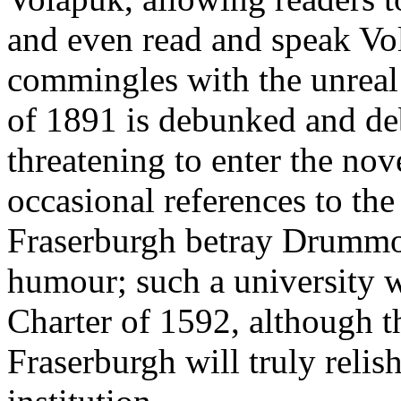
and even read and speak Vol
commingles with the unreal
of 1891 is debunked and de
threatening to enter the nove
occasional references to the 
Fraserburgh betray Drummon
humour; such a university w
Charter of 1592, although 
Fraserburgh will truly reli