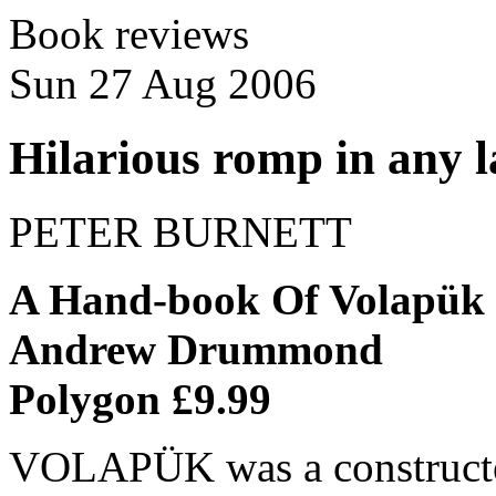
Book reviews
Sun 27 Aug 2006
Hilarious romp in any 
PETER BURNETT
A Hand-book Of Volapük
Andrew Drummond
Polygon £9.99
VOLAPÜK was a constructed