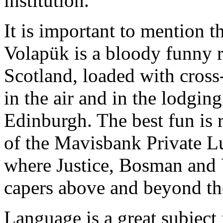
institution.
It is important to mention 
Volapük is a bloody funny 
Scotland, loaded with cross
in the air and in the lodgi
Edinburgh. The best fun is r
of the Mavisbank Private L
where Justice, Bosman and 
capers above and beyond the
Language is a great subject