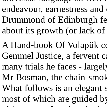
endeavour, earnestness and
Drummond of Edinburgh felt
about its growth (or lack of 
A Hand-book Of Volapük con
Gemmel Justice, a fervent 
many trials he faces - large
Mr Bosman, the chain-smok
What follows is an elegant 
most of which are guided 