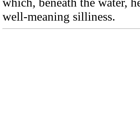
which, beneath the water, he
well-meaning silliness.