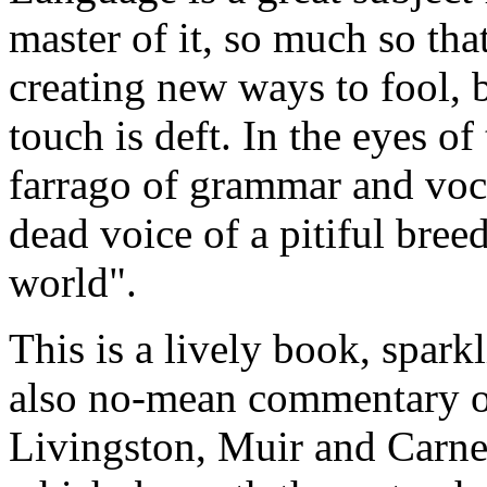
master of it, so much so tha
creating new ways to fool, 
touch is deft. In the eyes of
farrago of grammar and voc
dead voice of a pitiful bree
world".
This is a lively book, sparkl
also no-mean commentary o
Livingston, Muir and Carneg