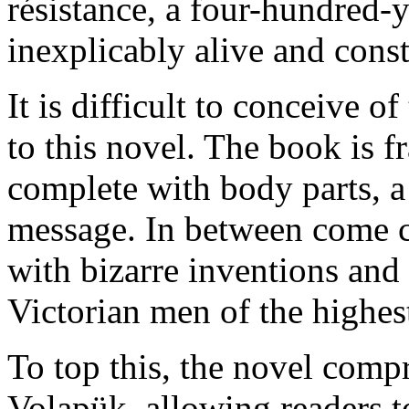
résistance, a four-hundred-
inexplicably alive and const
It is difficult to conceive
to this novel. The book is f
complete with body parts, 
message. In between come ch
with bizarre inventions an
Victorian men of the highest
To top this, the novel comp
Volapük, allowing readers to